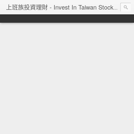
上班族投資理財 - Invest In Taiwan Stock Market